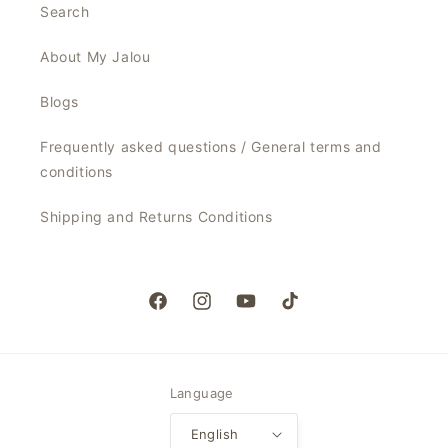
Search
About My Jalou
Blogs
Frequently asked questions / General terms and
conditions
Shipping and Returns Conditions
Facebook
Instagram
YouTube
TikTok
Language
English