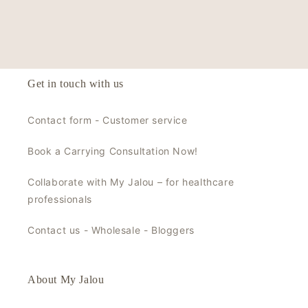
Get in touch with us
Contact form - Customer service
Book a Carrying Consultation Now!
Collaborate with My Jalou – for healthcare
professionals
Contact us - Wholesale - Bloggers
About My Jalou