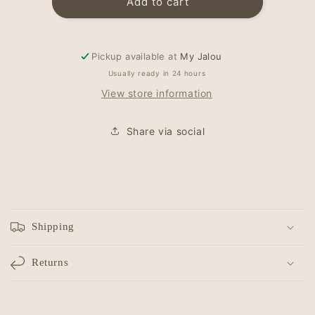
Newborn
Newborn
Add to cart
hat
hat
-
-
top
top
Pickup available at
My Jalou
knot
knot
-
-
Usually ready in 24 hours
Rib
Rib
View store information
Ecru
Ecru
Share via social
C
o
Shipping
l
l
Returns
a
p
s