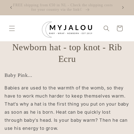
Skip to
☾ FREE shipping from €50 in NL - Check the shipping costs
content
for your country via the link☾
Cart
Skip to
Newborn hat - top knot - Rib
product
information
Ecru
Baby Pink...
Babies are used to the warmth of the womb, so they
have to work much harder to keep themselves warm.
That's why a hat is the first thing you put on your baby
as soon as he is born. Heat can be quickly lost
through baby's head. Is your baby warm? Then he can
use his energy to grow.