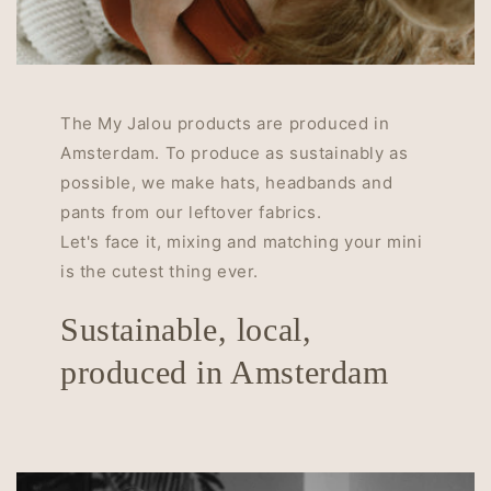
The My Jalou products are produced in
Amsterdam. To produce as sustainably as
possible, we make hats, headbands and
pants from our leftover fabrics.
Let's face it, mixing and matching your mini
is the cutest thing ever.
Sustainable, local,
produced in Amsterdam