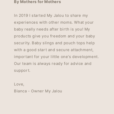
By Mothers for Mothers
In 2019 I started My Jalou to share my
experiences with other moms. What your
baby really needs after birth is you! My
products give you freedom and your baby
security. Baby slings and pouch tops help
with a good start and secure attachment,
important for your little one's development.
Our team is always ready for advice and
support.
Love,
Bianca - Owner My Jalou