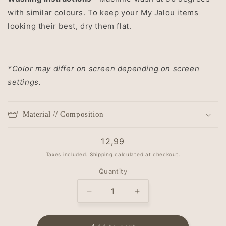
with similar colours. To keep your My Jalou items
looking their best, dry them flat.
*Color may differ on screen depending on screen
settings.
Material // Composition
Regular
12,99
price
Taxes included.
Shipping
calculated at checkout.
Quantity
Decrease
Increase
quantity
quantity
for
for