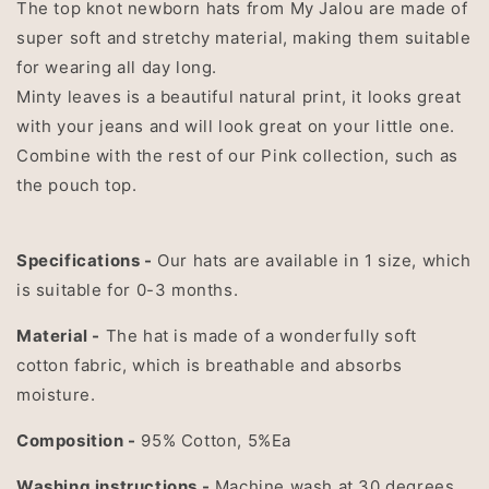
The top knot newborn hats from My Jalou are made of
super soft and stretchy material, making them suitable
for wearing all day long.
Minty leaves is a beautiful natural print, it looks great
with your jeans and will look great on your little one.
Combine with the rest of our Pink collection, such as
the pouch top.
Specifications -
Our hats are available in 1 size, which
is suitable for 0-3 months.
Material -
The hat is made of a wonderfully soft
cotton fabric, which is breathable and absorbs
moisture.
Composition -
95% Cotton, 5%Ea
Washing instructions -
Machine wash at 30 degrees