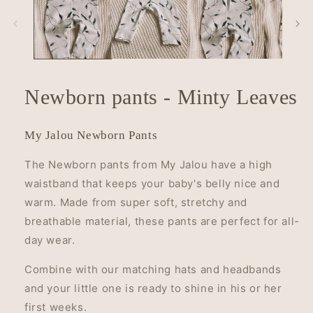
in
modal
Newborn pants - Minty Leaves
My Jalou Newborn Pants
The Newborn pants from My Jalou have a high
waistband that keeps your baby's belly nice and
warm. Made from super soft, stretchy and
breathable material, these pants are perfect for all-
day wear.
Combine with our matching hats and headbands
and your little one is ready to shine in his or her
first weeks.