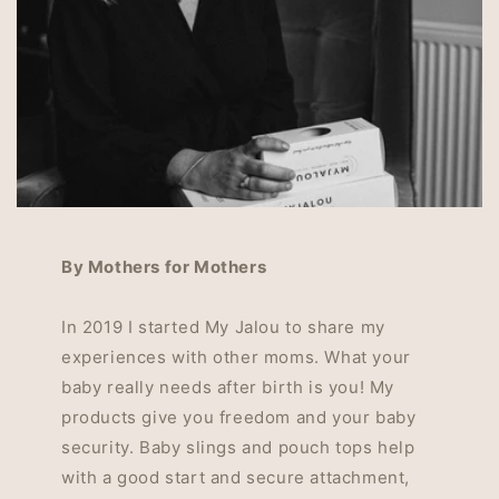
By Mothers for Mothers
In 2019 I started My Jalou to share my
experiences with other moms. What your
baby really needs after birth is you! My
products give you freedom and your baby
security. Baby slings and pouch tops help
with a good start and secure attachment,