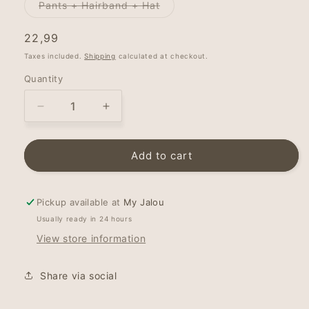
Variant
Pants + Hairband + Hat
sold
out
or
Regular
22,99
unavailable
price
Taxes included.
Shipping
calculated at checkout.
Quantity
Decrease
Increase
quantity
quantity
for
for
Newborn
Newborn
Add to cart
pants
pants
-
-
Minty
Minty
Pickup available at
My Jalou
Leaves
Leaves
Usually ready in 24 hours
View store information
Share via social