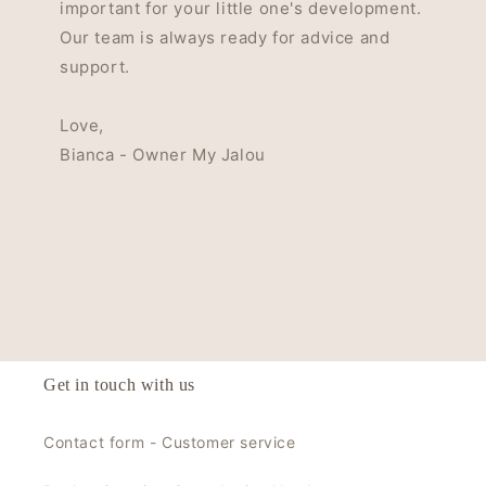
important for your little one's development.
Our team is always ready for advice and
support.
Love,
Bianca - Owner My Jalou
Get in touch with us
Contact form - Customer service