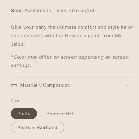
Size:
Available in 1 size, size 50/56
Give your baby the ultimate comfort and style he or
she deserves with the Newborn pants from My
Jalou.
*Color may differ on screen depending on screen
settings.
Material // Composition
Size
Variant
Pants
Pants + Hat
sold
out
or
Pants + Hairband
unavailable