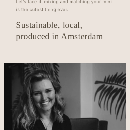
Let's face it, mixing and matching your mini
is the cutest thing ever.
Sustainable, local,
produced in Amsterdam