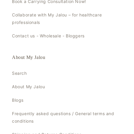
Book a Carrying Consultation Now!
Collaborate with My Jalou – for healthcare
professionals
Contact us - Wholesale - Bloggers
About My Jalou
Search
About My Jalou
Blogs
Frequently asked questions / General terms and
conditions