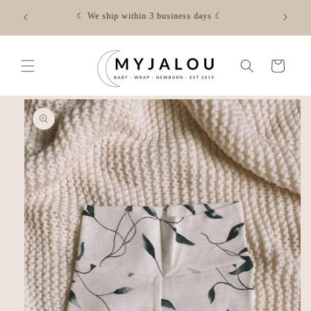
Skip to
☾ FREE shipping from €50 in NL - Check the shipping costs
content
for your country via the link☾
Cart
Skip to
product
information