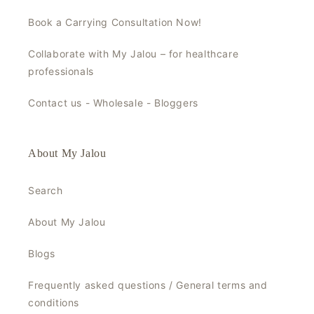
Book a Carrying Consultation Now!
Collaborate with My Jalou – for healthcare
professionals
Contact us - Wholesale - Bloggers
About My Jalou
Search
About My Jalou
Blogs
Frequently asked questions / General terms and
conditions