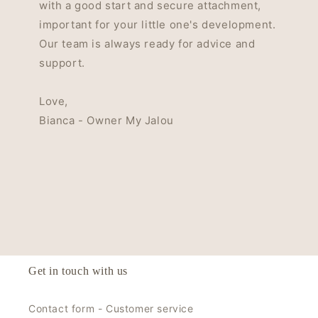
with a good start and secure attachment,
important for your little one's development.
Our team is always ready for advice and
support.
Love,
Bianca - Owner My Jalou
Get in touch with us
Contact form - Customer service