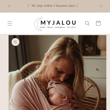
Skip to
☾ FREE shipping from €50 in NL - Check the shipping costs
content
for your country via the link☾
Cart
Skip to
product
information