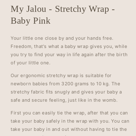
My Jalou - Stretchy Wrap -
Baby Pink
Your little one close by and your hands free.
Freedom, that's what a baby wrap gives you, while
you try to find your way in life again after the birth
of your little one.
Our ergonomic stretchy wrap is suitable for
newborn babies from 3200 grams to 10 kg. The
stretchy fabric fits snugly and gives your baby a
safe and secure feeling, just like in the womb.
First you can easily tie the wrap, after that you can
take your baby safely in the wrap with you. You can
take your baby in and out without having to tie the