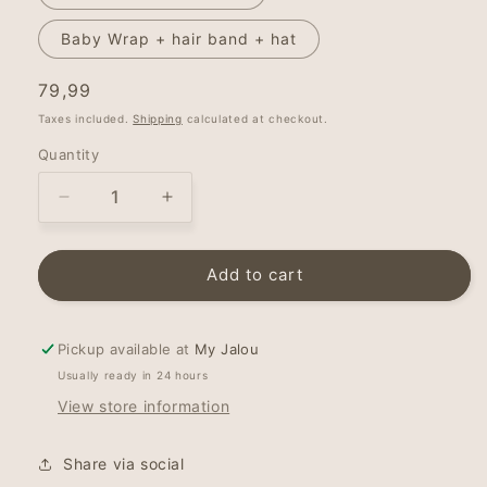
Baby Wrap + hair band + hat
Regular
79,99
price
Taxes included.
Shipping
calculated at checkout.
Quantity
Decrease
Increase
quantity
quantity
for
for
My
My
Add to cart
Jalou
Jalou
-
-
Stretchy
Stretchy
Pickup available at
My Jalou
Wrap
Wrap
Usually ready in 24 hours
-
-
View store information
Baby
Baby
Pink
Pink
Share via social