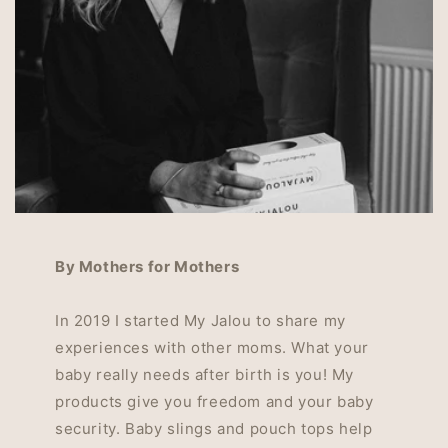
By Mothers for Mothers
In 2019 I started My Jalou to share my
experiences with other moms. What your
baby really needs after birth is you! My
products give you freedom and your baby
security. Baby slings and pouch tops help