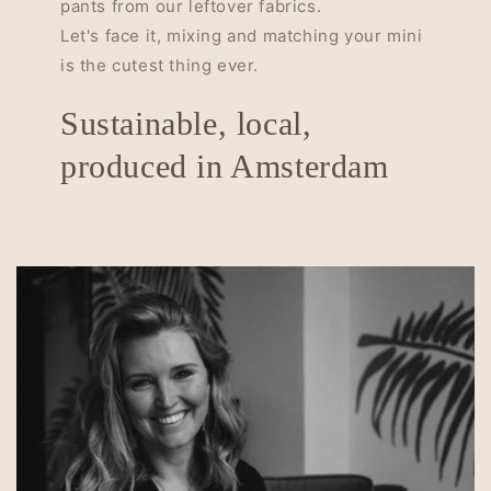
pants from our leftover fabrics.
Let's face it, mixing and matching your mini
is the cutest thing ever.
Sustainable, local,
produced in Amsterdam