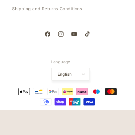
Shipping and Returns Conditions
Facebook
Instagram
YouTube
TikTok
Language
English
Payment
methods
© 2026,
My Jalou
Powered by Shopify
Refund policy
Privacy policy
Terms of service
Shipping policy
Contact information