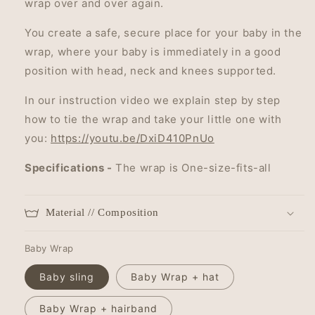
wrap over and over again.
You create a safe, secure place for your baby in the
wrap, where your baby is immediately in a good
position with head, neck and knees supported.
In our instruction video we explain step by step
how to tie the wrap and take your little one with
you:
https://youtu.be/DxiD410PnUo
Specifications -
The wrap is One-size-fits-all
Material // Composition
Baby Wrap
Baby sling
Baby Wrap + hat
Baby Wrap + hairband