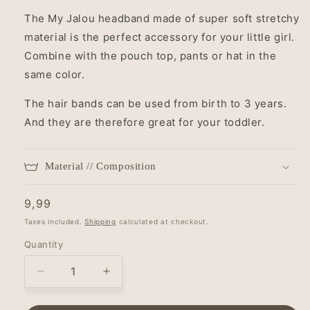
The My Jalou headband made of super soft stretchy
material is the perfect accessory for your little girl.
Combine with the pouch top, pants or hat in the
same color.
The hair bands can be used from birth to 3 years.
And they are therefore great for your toddler.
Material // Composition
Regular
9,99
price
Taxes included.
Shipping
calculated at checkout.
Quantity
Decrease
Increase
quantity
quantity
for
for