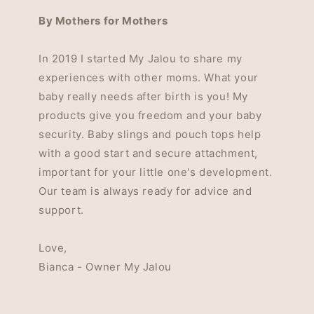
By Mothers for Mothers
In 2019 I started My Jalou to share my
experiences with other moms. What your
baby really needs after birth is you! My
products give you freedom and your baby
security. Baby slings and pouch tops help
with a good start and secure attachment,
important for your little one's development.
Our team is always ready for advice and
support.
Love,
Bianca - Owner My Jalou