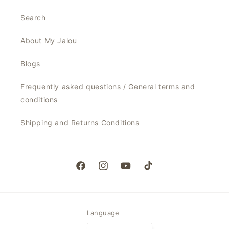
Search
About My Jalou
Blogs
Frequently asked questions / General terms and
conditions
Shipping and Returns Conditions
Facebook
Instagram
YouTube
TikTok
Language