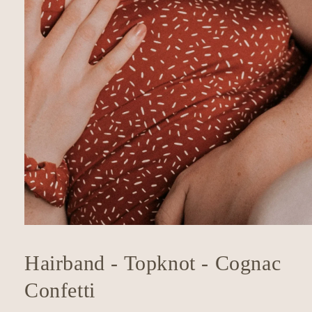
Open
media
1
Hairband - Topknot - Cognac
in
modal
Confetti