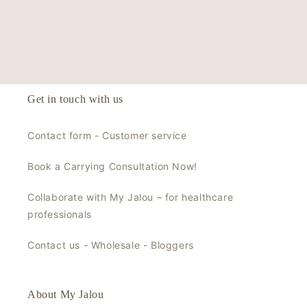
Get in touch with us
Contact form - Customer service
Book a Carrying Consultation Now!
Collaborate with My Jalou – for healthcare
professionals
Contact us - Wholesale - Bloggers
About My Jalou