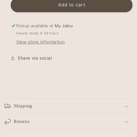
Hairband
Hairband
Add to cart
-
-
Topknot
Topknot
-
-
Pickup available at
My Jalou
Cognac
Cognac
Usually ready in 24 hours
Confetti
Confetti
View store information
Share via social
C
o
Shipping
l
l
Returns
a
p