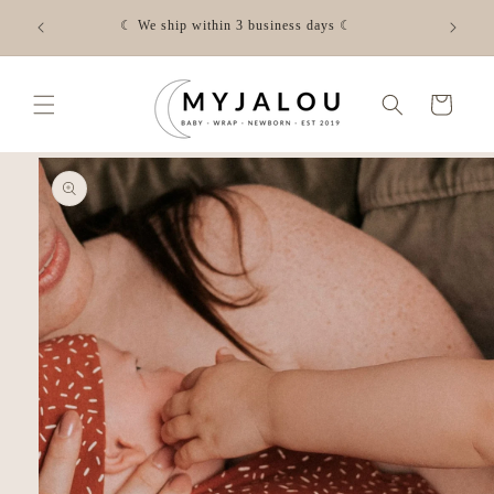
Skip to
☾ FREE shipping from €50 in NL - Check the shipping costs
content
for your country via the link☾
Cart
Skip to
product
information