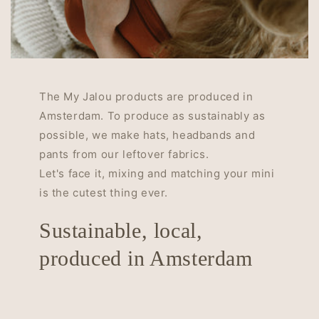
The My Jalou products are produced in
Amsterdam. To produce as sustainably as
possible, we make hats, headbands and
pants from our leftover fabrics.
Let's face it, mixing and matching your mini
is the cutest thing ever.
Sustainable, local,
produced in Amsterdam