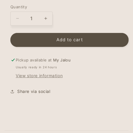
Quantity
Decrease
Increase
quantity
quantity
for
for
Hairband
Hairband
Add to cart
-
-
Topknot
Topknot
-
-
Pickup available at
My Jalou
Birds
Birds
Usually ready in 24 hours
of
of
View store information
Paradise
Paradise
Share via social
C