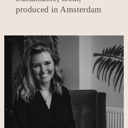
produced in Amsterdam