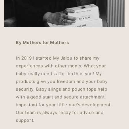
By Mothers for Mothers
In 2019 I started My Jalou to share my
experiences with other moms. What your
baby really needs after birth is you! My
products give you freedom and your baby
security. Baby slings and pouch tops help
with a good start and secure attachment,
important for your little one's development.
Our team is always ready for advice and
support.