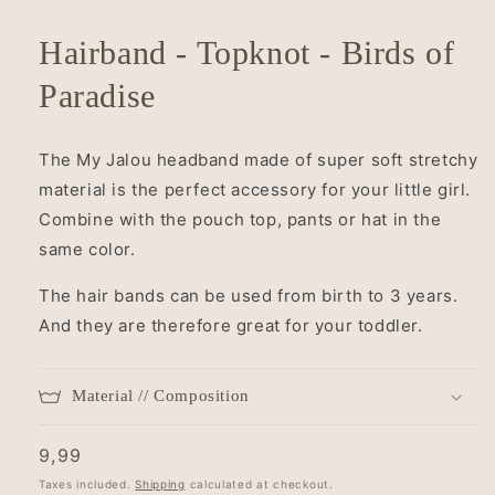
Hairband - Topknot - Birds of
Paradise
The My Jalou headband made of super soft stretchy
material is the perfect accessory for your little girl.
Combine with the
pouch top, pants or hat in the
same color.
The hair bands can be used from birth to 3 years.
And they are therefore great for your toddler.
Material // Composition
Regular
9,99
price
Taxes included.
Shipping
calculated at checkout.