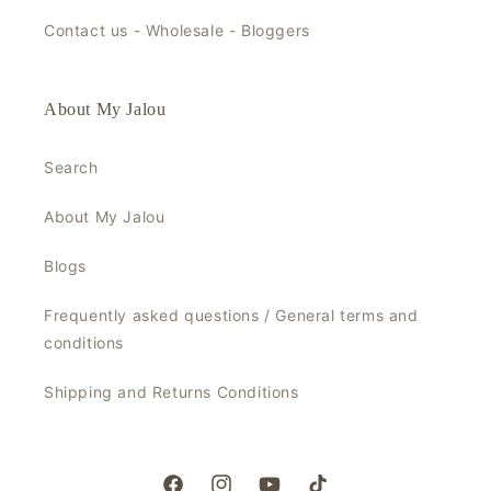
Contact us - Wholesale - Bloggers
About My Jalou
Search
About My Jalou
Blogs
Frequently asked questions / General terms and
conditions
Shipping and Returns Conditions