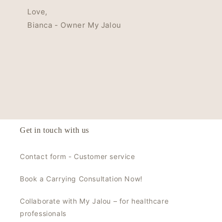
Love,
Bianca - Owner My Jalou
Get in touch with us
Contact form - Customer service
Book a Carrying Consultation Now!
Collaborate with My Jalou – for healthcare
professionals