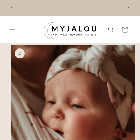
Skip to
☾ FREE shipping from €50 in NL - Check the shipping costs
content
for your country via the link☾
Cart
Skip to
product
information