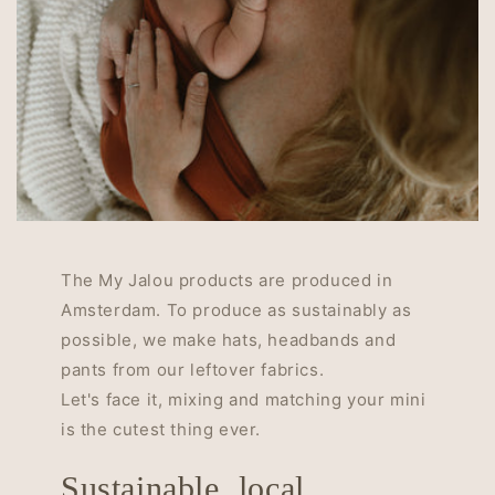
The My Jalou products are produced in
Amsterdam. To produce as sustainably as
possible, we make hats, headbands and
pants from our leftover fabrics.
Let's face it, mixing and matching your mini
is the cutest thing ever.
Sustainable, local,