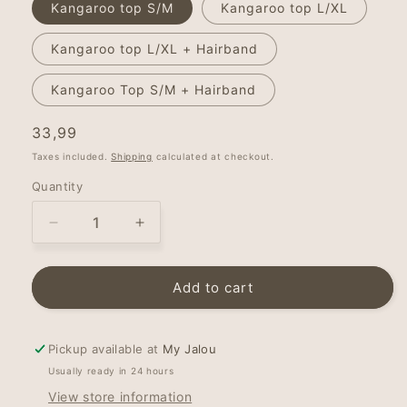
Kangaroo top S/M
Kangaroo top L/XL
Kangaroo top L/XL + Hairband
Kangaroo Top S/M + Hairband
Regular
33,99
price
Taxes included.
Shipping
calculated at checkout.
Quantity
Decrease
Increase
quantity
quantity
for
for
Bonding
Bonding
Add to cart
top
top
-
-
kangaroo
kangaroo
Pickup available at
My Jalou
top
top
Usually ready in 24 hours
-
-
View store information
Minty
Minty