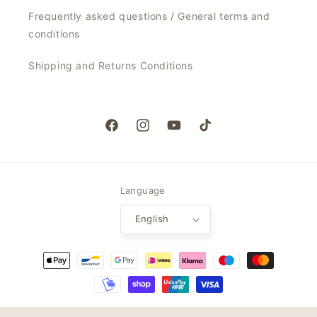
Frequently asked questions / General terms and
conditions
Shipping and Returns Conditions
Facebook
Instagram
YouTube
TikTok
Language
English
Payment
methods
© 2026,
My Jalou
Powered by Shopify
Refund policy