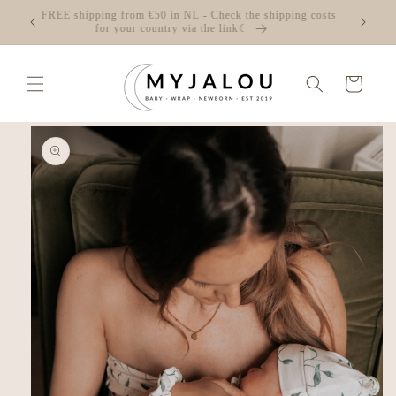
Skip to
☾ FREE shipping from €50 in NL - Check the shipping costs
content
for your country via the link☾
Cart
Skip to
product
information