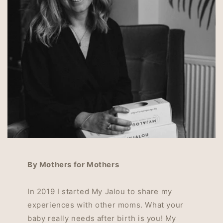
By Mothers for Mothers
In 2019 I started My Jalou to share my
experiences with other moms. What your
baby really needs after birth is you! My