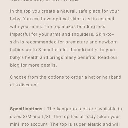
In the top you create a natural, safe place for your
baby. You can
have optimal skin-to-skin contact
with your mini. The top makes bonding less
impactful for your arms and shoulders. Skin-to-
skin i
s recommended for premature and newborn
babies up to 3 months old. It contributes to your
baby's health and brings many benefits. Read our
blog for more details.
Choose from the options to order a hat or hairband
at a discount.
Specifications -
The kangaroo tops are available in
sizes S/M and L/XL, the top has already taken your
mini into account. The top is super elastic and will