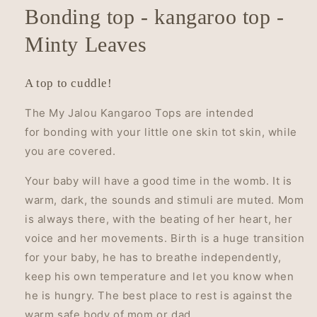
Bonding top - kangaroo top -
Minty Leaves
A top to cuddle!
The My Jalou Kangaroo Tops are intended
for bonding with your little one skin tot skin, while
you are covered.
Your baby will have a good time in the womb. It is
warm, dark, the sounds and stimuli are muted. Mom
is always there, with the beating of her heart, her
voice and her movements.
Birth is a huge transition
for your baby, he has to breathe independently,
keep his own temperature and let you know when
he is hungry.
The best place to rest is against the
warm safe body of mom or dad.