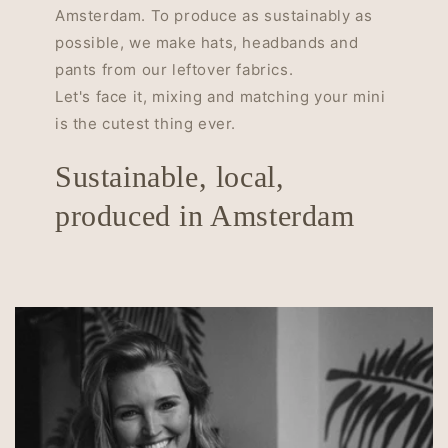
Amsterdam. To produce as sustainably as
possible, we make hats, headbands and
pants from our leftover fabrics.
Let's face it, mixing and matching your mini
is the cutest thing ever.
Sustainable, local,
produced in Amsterdam