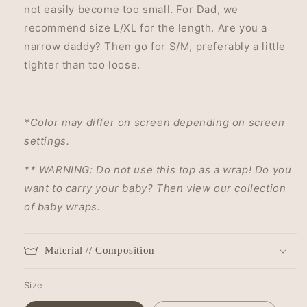
not easily become too small. For Dad, we
recommend size L/XL for the length. Are you a
narrow daddy? Then go for S/M, preferably a little
tighter than too loose.
*Color may differ on screen depending on screen
settings.
** WARNING:
Do not use this top as a wrap!
Do you
want to carry your baby?
Then view our collection
of baby wraps.
Material // Composition
Size