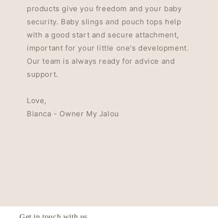
products give you freedom and your baby
security. Baby slings and pouch tops help
with a good start and secure attachment,
important for your little one's development.
Our team is always ready for advice and
support.
Love,
Bianca - Owner My Jalou
Get in touch with us