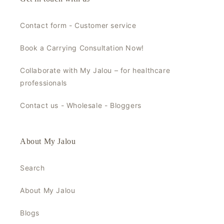
Contact form - Customer service
Book a Carrying Consultation Now!
Collaborate with My Jalou – for healthcare
professionals
Contact us - Wholesale - Bloggers
About My Jalou
Search
About My Jalou
Blogs